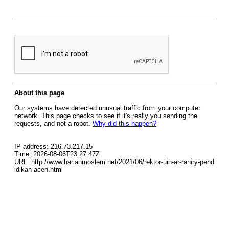
About this page
Our systems have detected unusual traffic from your computer
network. This page checks to see if it's really you sending the
requests, and not a robot.
Why did this happen?
IP address: 216.73.217.15
Time: 2026-08-06T23:27:47Z
URL: http://www.harianmoslem.net/2021/06/rektor-uin-ar-raniry-pend
idikan-aceh.html